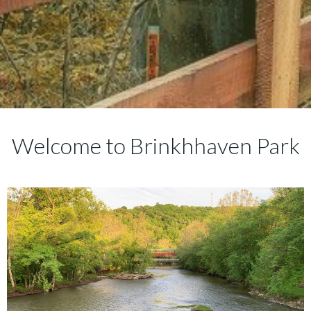
Welcome to Brinkhhaven Park