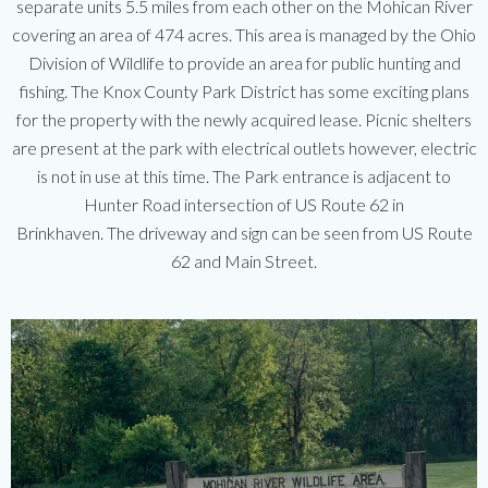
separate units 5.5 miles from each other on the Mohican River
covering an area of 474 acres. This area is managed by the Ohio
Division of Wildlife to provide an area for public hunting and
fishing. The Knox County Park District has some exciting plans
for the property with the newly acquired lease. Picnic shelters
are present at the park with electrical outlets however, electric
is not in use at this time. The Park entrance is adjacent to
Hunter Road intersection of US Route 62 in
Brinkhaven. The driveway and sign can be seen from US Route
62 and Main Street.