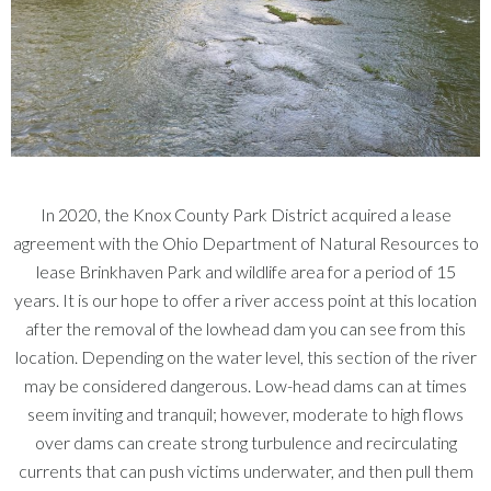
In 2020, the Knox County Park District acquired a lease
agreement with the Ohio Department of Natural Resources to
lease Brinkhaven Park and wildlife area for a period of 15
years. It is our hope to offer a river access point at this location
after the removal of the lowhead dam you can see from this
location. Depending on the water level, this section of the river
may be considered dangerous. Low-head dams can at times
seem inviting and tranquil; however, moderate to high flows
over dams can create strong turbulence and recirculating
currents that can push victims underwater, and then pull them