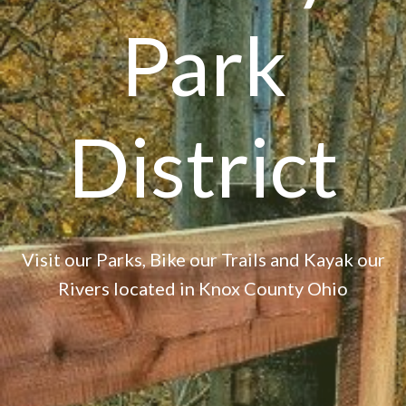
Park
District
Visit our Parks, Bike our Trails and Kayak our
Rivers located in Knox County Ohio