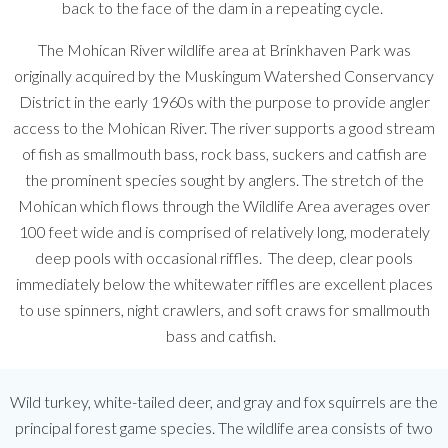
back to the face of the dam in a repeating cycle.
The Mohican River wildlife area at Brinkhaven Park was
originally acquired by the Muskingum Watershed Conservancy
District in the early 1960s with the purpose to provide angler
access to the Mohican River. The river supports a good stream
of fish as smallmouth bass, rock bass, suckers and catfish are
the prominent species sought by anglers. The stretch of the
Mohican which flows through the Wildlife Area averages over
100 feet wide and is comprised of relatively long, moderately
deep pools with occasional riffles. The deep, clear pools
immediately below the whitewater riffles are excellent places
to use spinners, night crawlers, and soft craws for smallmouth
bass and catfish.
Wild turkey, white-tailed deer, and gray and fox squirrels are the
principal forest game species. The wildlife area consists of two