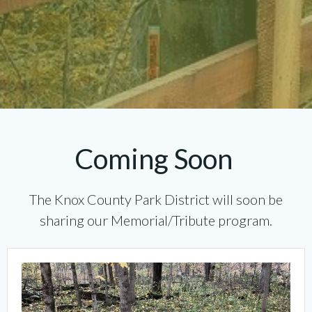
Coming Soon
The Knox County Park District will soon be
sharing our Memorial/Tribute program.