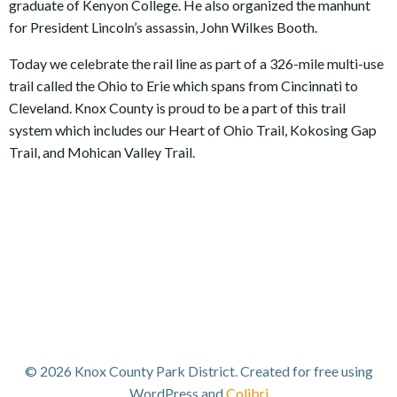
graduate of Kenyon College. He also organized the manhunt
for President Lincoln’s assassin, John Wilkes Booth.
Today we celebrate the rail line as part of a 326-mile multi-use
trail called the Ohio to Erie which spans from Cincinnati to
Cleveland. Knox County is proud to be a part of this trail
system which includes our Heart of Ohio Trail, Kokosing Gap
Trail, and Mohican Valley Trail.
© 2026 Knox County Park District. Created for free using
WordPress and
Colibri