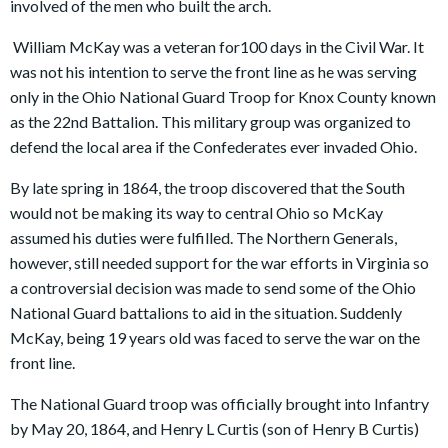
involved of the men who built the arch.
William McKay was a veteran for100 days in the Civil War. It
was not his intention to serve the front line as he was serving
only in the Ohio National Guard Troop for Knox County known
as the 22nd Battalion. This military group was organized to
defend the local area if the Confederates ever invaded Ohio.
By late spring in 1864, the troop discovered that the South
would not be making its way to central Ohio so McKay
assumed his duties were fulfilled. The Northern Generals,
however, still needed support for the war efforts in Virginia so
a controversial decision was made to send some of the Ohio
National Guard battalions to aid in the situation. Suddenly
McKay, being 19 years old was faced to serve the war on the
front line.
The National Guard troop was officially brought into Infantry
by May 20, 1864, and Henry L Curtis (son of Henry B Curtis)