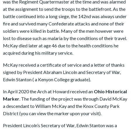
was the Regiment Quartermaster at the time and was alarmed
at the assignment to send the troops to the battlefront. As the
battle continued into a long siege, the 142nd was always under
fire and survived many Confederate attacks and none of their
soldiers were killed in battle. Many of the men however were
lost to disease such as malaria by the conditions of their travel.
McKay died later at age 46 due to the health conditions he
acquired during his military service.
McKay received a certificate of service and a letter of thanks
signed by President Abraham Lincoln and Secretary of War,
Edwin Stanton ( a Kenyon College graduate).
In April 2020 the Arch at Howard received an
Ohio Historical
Marker
. The funding of the project was through David McKay
a descendant to William McKay and the Knox County Park
District (you can view the marker upon your visit).
President Lincoln’s Secretary of War, Edwin Stanton was a