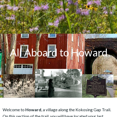
All Aboard to Howard
Welcome to
Howard
, a village along the Kokosing Gap Trail.
On this section of the trail, you will have located your last