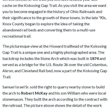
cache on the Kokosing Gap Trail. As you visit the area we want
you to become engaged in the history of Ohio Railroads and
their significance to the growth of these towns. In the late ’90s,
Knox County began to explore the idea of taking the
abandoned rail beds and converting them to a multi-use
recreational trail.
The picturesque view at the Howard trailhead of the Kokosing
Gap Trail is a unique one and a highly photographed area. The
backdrop includes the Stone Arch which was built in
1874
and
served as a bridge for the U.S. Route 36 over the old Columbus,
Akron, and Cleveland Rail bed, now a part of the Kokosing Gap
Trail.
Samuel Israel Sr. sold the right to quarry nearby stone to build
the arch to
Robert McKay
and his son William who were local
stonemason. They built the arch according to the contract with
the railroad. The picture above shows the detail of the work