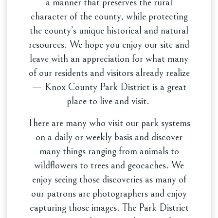
a manner that preserves the rural
character of the county, while protecting
the county’s unique historical and natural
resources. We hope you enjoy our site and
leave with an appreciation for what many
of our residents and visitors already realize
— Knox County Park District is a great
place to live and visit.
There are many who visit our park systems
on a daily or weekly basis and discover
many things ranging from animals to
wildflowers to trees and geocaches. We
enjoy seeing those discoveries as many of
our patrons are photographers and enjoy
capturing those images. The Park District