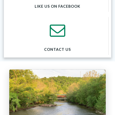
LIKE US ON FACEBOOK
CONTACT US