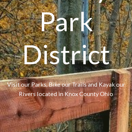
Park
District
Visit our Parks, Bike our Trails and Kayak our
Rivers located in Knox County Ohio