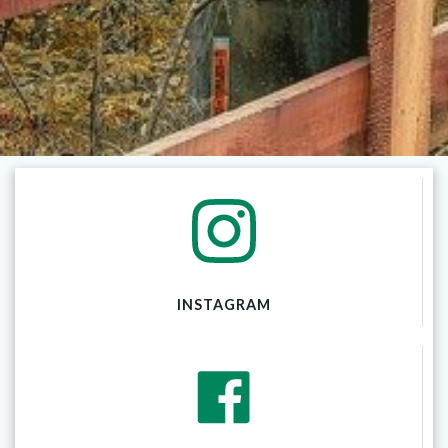
INSTAGRAM