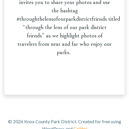
invites you to share your photos and use
the hashtag
#throughthelensofourparkdistrictfriends titled
“through the lens of our park district
friends” as we highlight photos of
travelers from near and far who enjoy our
parks.
© 2026 Knox County Park District. Created for free using
WordPress and
Colibri