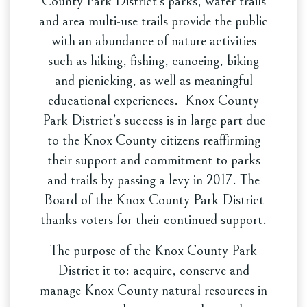
County Park District’s parks, water trails
and area multi-use trails provide the public
with an abundance of nature activities
such as hiking, fishing, canoeing, biking
and picnicking, as well as meaningful
educational experiences. Knox County
Park District’s success is in large part due
to the Knox County citizens reaffirming
their support and commitment to parks
and trails by passing a levy in 2017. The
Board of the Knox County Park District
thanks voters for their continued support.
The purpose of the Knox County Park
District it to: acquire, conserve and
manage Knox County natural resources in