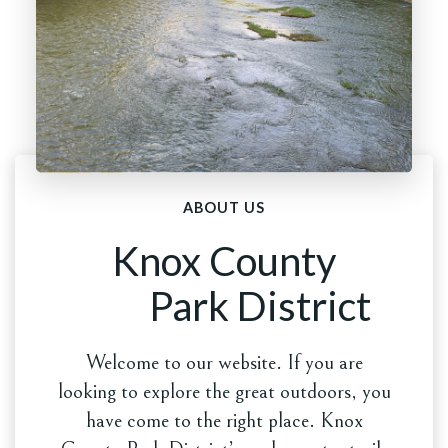
ABOUT US
Knox County
Park District
Welcome to our website. If you are
looking to explore the great outdoors, you
have come to the right place. Knox