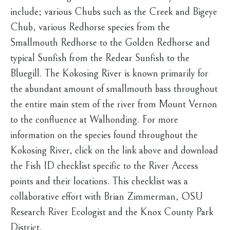
include; various Chubs such as the Creek and Bigeye
Chub, various Redhorse species from the
Smallmouth Redhorse to the Golden Redhorse and
typical Sunfish from the Redear Sunfish to the
Bluegill. The Kokosing River is known primarily for
the abundant amount of smallmouth bass throughout
the entire main stem of the river from Mount Vernon
to the confluence at Walhonding. For more
information on the species found throughout the
Kokosing River, click on the link above and download
the Fish ID checklist specific to the River Access
points and their locations. This checklist was a
collaborative effort with Brian Zimmerman, OSU
Research River Ecologist and the Knox County Park
District.