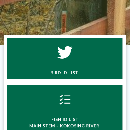
BIRD ID LIST
FISH ID LIST
MAIN STEM – KOKOSING RIVER