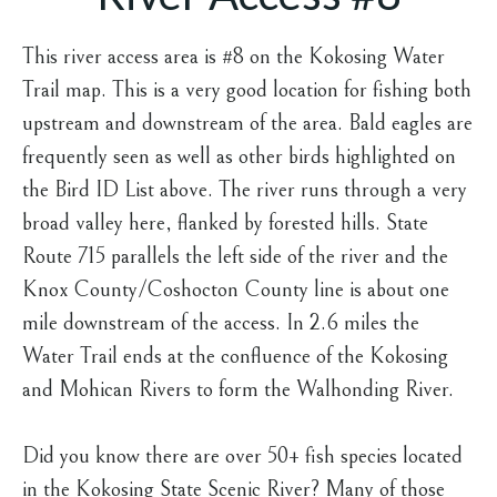
This river access area is #8 on the Kokosing Water
Trail map. This is a very good location for fishing both
upstream and downstream of the area. Bald eagles are
frequently seen as well as other birds highlighted on
the Bird ID List above. The river runs through a very
broad valley here, flanked by forested hills. State
Route 715 parallels the left side of the river and the
Knox County/Coshocton County line is about one
mile downstream of the access. In 2.6 miles the
Water Trail ends at the confluence of the Kokosing
and Mohican Rivers to form the Walhonding River.
Did you know there are over 50+ fish species located
in the Kokosing State Scenic River? Many of those