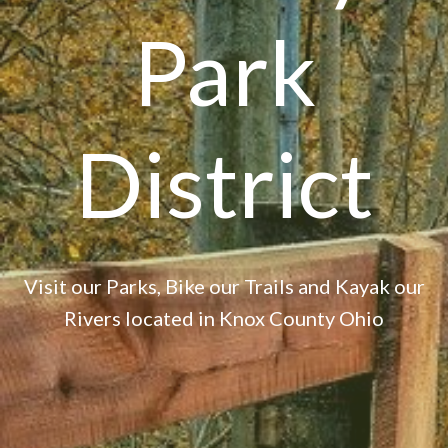
Park
District
Visit our Parks, Bike our Trails and Kayak our
Rivers located in Knox County Ohio