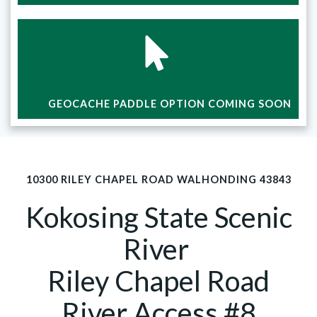
GEOCACHE PADDLE OPTION COMING SOON
10300 RILEY CHAPEL ROAD WALHONDING 43843
Kokosing State Scenic
River
Riley Chapel Road
River Access #8