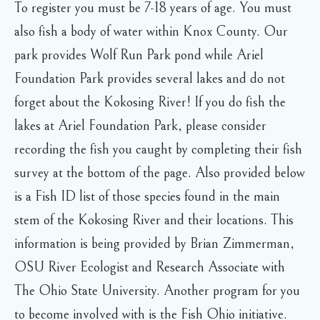
To register you must be 7-18 years of age. You must
also fish a body of water within Knox County. Our
park provides Wolf Run Park pond while Ariel
Foundation Park provides several lakes and do not
forget about the Kokosing River! If you do fish the
lakes at Ariel Foundation Park, please consider
recording the fish you caught by completing their fish
survey at the bottom of the page. Also provided below
is a Fish ID list of those species found in the main
stem of the Kokosing River and their locations. This
information is being provided by Brian Zimmerman,
OSU River Ecologist and Research Associate with
The Ohio State University. Another program for you
to become involved with is the Fish Ohio initiative.