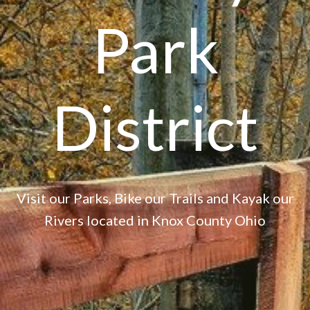
Park
District
Visit our Parks, Bike our Trails and Kayak our
Rivers located in Knox County Ohio