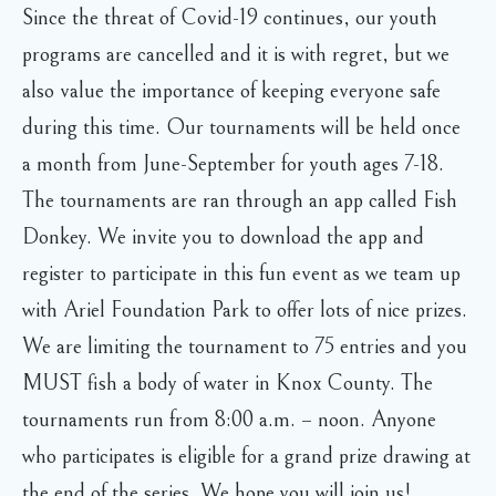
Since the threat of Covid-19 continues, our youth
programs are cancelled and it is with regret, but we
also value the importance of keeping everyone safe
during this time. Our tournaments will be held once
a month from June-September for youth ages 7-18.
The tournaments are ran through an app called Fish
Donkey. We invite you to download the app and
register to participate in this fun event as we team up
with Ariel Foundation Park to offer lots of nice prizes.
We are limiting the tournament to 75 entries and you
MUST fish a body of water in Knox County. The
tournaments run from 8:00 a.m. – noon. Anyone
who participates is eligible for a grand prize drawing at
the end of the series. We hope you will join us!