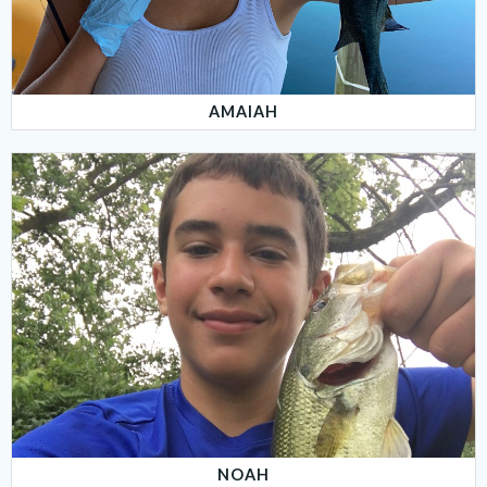
AMAIAH
NOAH