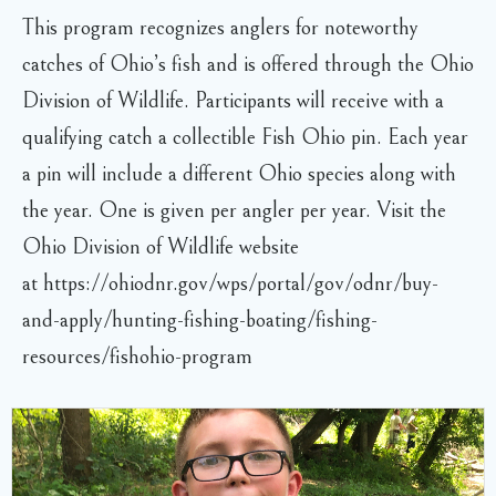
This program recognizes anglers for noteworthy
catches of Ohio’s fish and is offered through the Ohio
Division of Wildlife. Participants will receive with a
qualifying catch a collectible Fish Ohio pin. Each year
a pin will include a different Ohio species along with
the year. One is given per angler per year. Visit the
Ohio Division of Wildlife website
at https://ohiodnr.gov/wps/portal/gov/odnr/buy-
and-apply/hunting-fishing-boating/fishing-
resources/fishohio-program