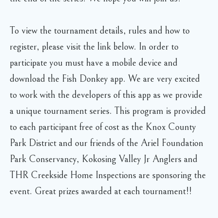
To view the tournament details, rules and how to
register, please visit the link below. In order to
participate you must have a mobile device and
download the Fish Donkey app. We are very excited
to work with the developers of this app as we provide
a unique tournament series. This program is provided
to each participant free of cost as the Knox County
Park District and our friends of the Ariel Foundation
Park Conservancy, Kokosing Valley Jr Anglers and
THR Creekside Home Inspections are sponsoring the
event. Great prizes awarded at each tournament!!