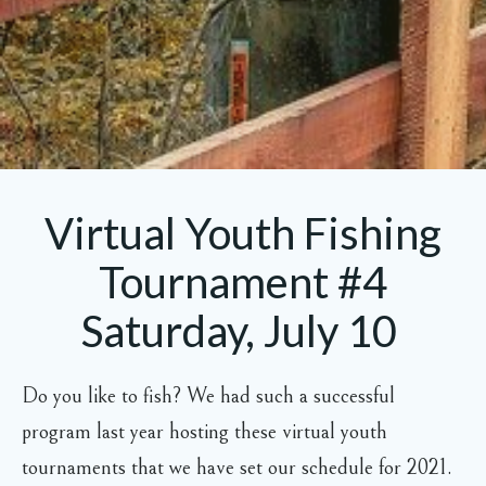
Virtual Youth Fishing
Tournament #4
Saturday, July 10
Do you like to fish? We had such a successful
program last year hosting these virtual youth
tournaments that we have set our schedule for 2021.