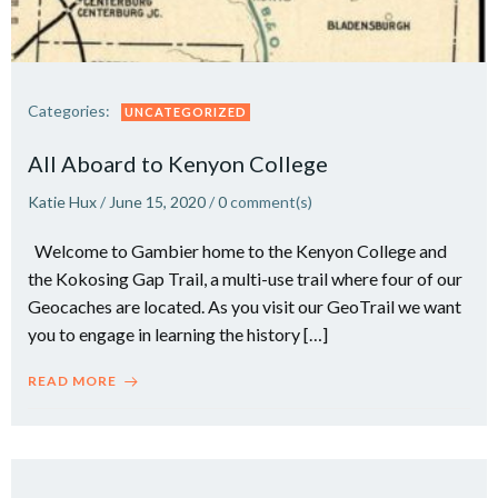
Categories:
UNCATEGORIZED
All Aboard to Kenyon College
Katie Hux
/
June 15, 2020
/
0
comment(s)
Welcome to Gambier home to the Kenyon College and
the Kokosing Gap Trail, a multi-use trail where four of our
Geocaches are located. As you visit our GeoTrail we want
you to engage in learning the history […]
READ MORE