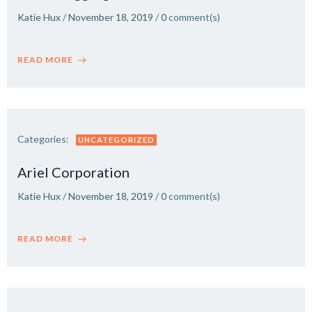
Katie Hux
/
November 18, 2019
/
0
comment(s)
READ MORE
Categories:
UNCATEGORIZED
Ariel Corporation
Katie Hux
/
November 18, 2019
/
0
comment(s)
READ MORE