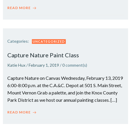
READ MORE
Categories:
UNCATEGORIZED
Capture Nature Paint Class
Katie Hux
/
February 1, 2019
/
0
comment(s)
Capture Nature on Canvas Wednesday, February 13, 2019
6:00-8:00 p.m. at the C.A.&C. Depot at 501 S. Main Street,
Mount Vernon Grab a palette, and join the Knox County
Park District as we host our annual painting classes. […]
READ MORE