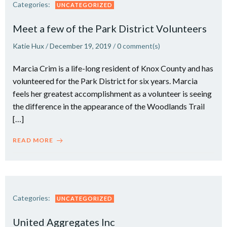
Categories:
UNCATEGORIZED
Meet a few of the Park District Volunteers
Katie Hux
/
December 19, 2019
/
0
comment(s)
Marcia Crim is a life-long resident of Knox County and has
volunteered for the Park District for six years. Marcia
feels her greatest accomplishment as a volunteer is seeing
the difference in the appearance of the Woodlands Trail
[…]
READ MORE
Categories:
UNCATEGORIZED
United Aggregates Inc