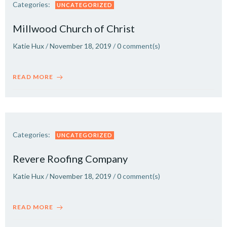
Categories:
UNCATEGORIZED
Millwood Church of Christ
Katie Hux
/
November 18, 2019
/
0
comment(s)
READ MORE
Categories:
UNCATEGORIZED
Revere Roofing Company
Katie Hux
/
November 18, 2019
/
0
comment(s)
READ MORE