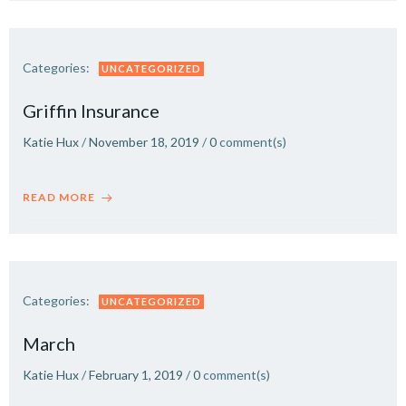
Categories:
UNCATEGORIZED
Griffin Insurance
Katie Hux
/
November 18, 2019
/
0
comment(s)
READ MORE
Categories:
UNCATEGORIZED
March
Katie Hux
/
February 1, 2019
/
0
comment(s)