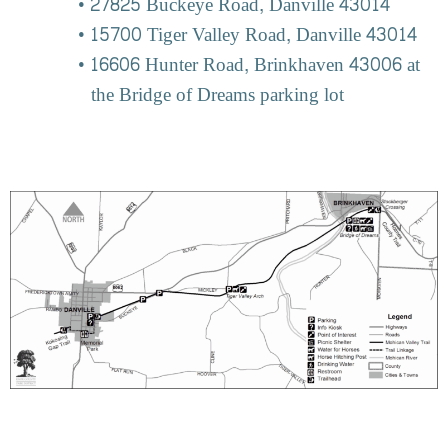
27825 Buckeye Road, Danville 43014
15700 Tiger Valley Road, Danville 43014
16606 Hunter Road, Brinkhaven 43006 at
the Bridge of Dreams parking lot