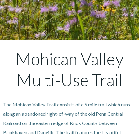
Mohican Valley
Multi-Use Trail
The Mohican Valley Trail consists of a 5 mile trail which runs
along an abandoned right-of-way of the old Penn Central
Railroad on the eastern edge of Knox County between
Brinkhaven and Danville. The trail features the beautiful