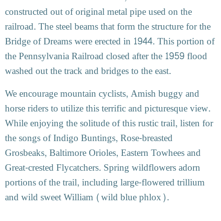
constructed out of original metal pipe used on the
railroad. The steel beams that form the structure for the
Bridge of Dreams were erected in 1944. This portion of
the Pennsylvania Railroad closed after the 1959 flood
washed out the track and bridges to the east.
We encourage mountain cyclists, Amish buggy and
horse riders to utilize this terrific and picturesque view.
While enjoying the solitude of this rustic trail, listen for
the songs of Indigo Buntings, Rose-breasted
Grosbeaks, Baltimore Orioles, Eastern Towhees and
Great-crested Flycatchers. Spring wildflowers adorn
portions of the trail, including large-flowered trillium
and wild sweet William (wild blue phlox).