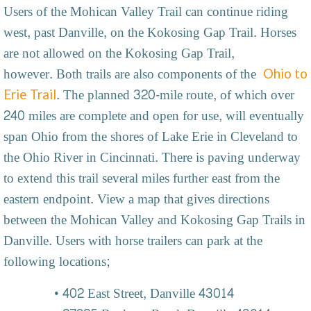
Users of the Mohican Valley Trail can continue riding
west, past Danville, on the Kokosing Gap Trail. Horses
are not allowed on the Kokosing Gap Trail,
however. Both trails are also components of the
Ohio to
. The planned 320-mile route, of which over
Erie Trail
240 miles are complete and open for use, will eventually
span Ohio from the shores of Lake Erie in Cleveland to
the Ohio River in Cincinnati. There is paving underway
to extend this trail several miles further east from the
eastern endpoint. View a map that gives directions
between the Mohican Valley and Kokosing Gap Trails in
Danville. Users with horse trailers can park at the
following locations;
402 East Street, Danville 43014