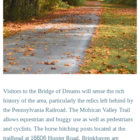
Visitors to the Bridge of Dreams will sense the rich
history of the area, particularly the relics left behind by
the Pennsylvania Railroad. The Mohican Valley Trail
allows equestrian and buggy use as well as pedestrians
and cyclists. The horse hitching posts located at the
trailhead at 16606 Hunter Road, Brinkhaven are