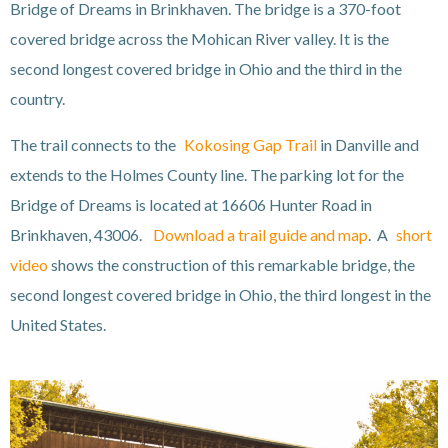
Bridge of Dreams in Brinkhaven. The bridge is a 370-foot
covered bridge across the Mohican River valley. It is the
second longest covered bridge in Ohio and the third in the
country.
The trail connects to the
Kokosing Gap Trail
in Danville and
extends to the Holmes County line. The parking lot for the
Bridge of Dreams is located at 16606 Hunter Road in
Brinkhaven, 43006.
Download a trail guide and map
. A
short
video
shows the construction of this remarkable bridge, the
second longest covered bridge in Ohio, the third longest in the
United States.