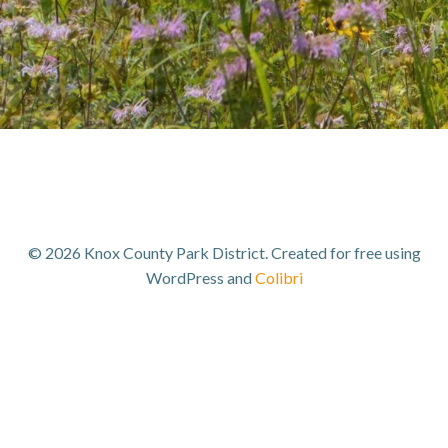
© 2026 Knox County Park District. Created for free using
WordPress and
Colibri