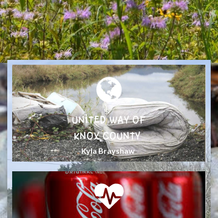
UNITED WAY OF
KNOX COUNTY
Kyla Brayshaw