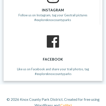
INSTAGRAM
Follow us on Instagram, tag your Geotrail pictures
#exploreknoxcountyparks
FACEBOOK
Like us on Facebook and share your trail photos, tag
#exploreknoxcountyparks
© 2026 Knox County Park District. Created for free using
WordPress and
Colibri