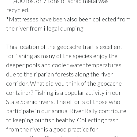
*1,400 lbs. or 7 tons of scrap metal was
recycled.
*Mattresses have been also been collected from
the river from illegal dumping
This location of the geocache trail is excellent
for fishing as many of the species enjoy the
deeper pools and cooler water temperatures
due to the riparian forests along the river
corridor. What did you think of the geocache
container? Fishing is a popular activity in our
State Scenic rivers. The efforts of those who
participate in our annual River Rally contribute
to keeping our fish healthy.
Collecting trash
from the river is a good practice for