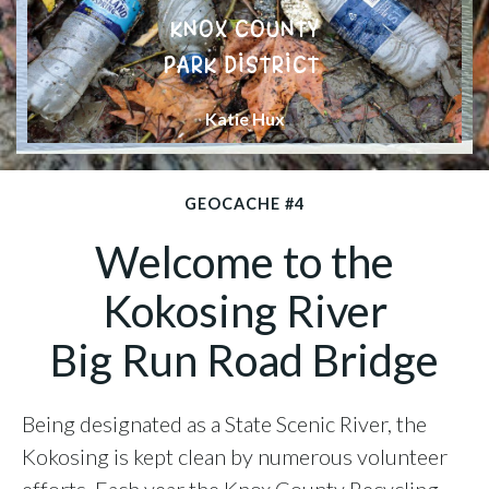
KNOX COUNTY
PARK DISTRICT
Katie Hux
GEOCACHE #4
Welcome to the
Kokosing River
Big Run Road Bridge
Being designated as a State Scenic River, the
Kokosing is kept clean by numerous volunteer