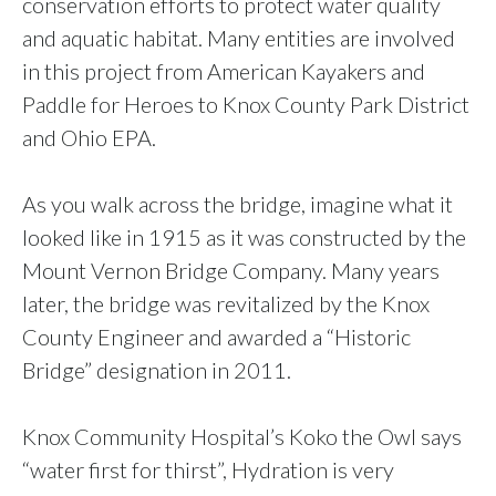
conservation efforts to protect water quality
and aquatic habitat. Many entities are involved
in this project from American Kayakers and
Paddle for Heroes to Knox County Park District
and Ohio EPA.
As you walk across the bridge, imagine what it
looked like in 1915 as it was constructed by the
Mount Vernon Bridge Company. Many years
later, the bridge was revitalized by the Knox
County Engineer and awarded a “Historic
Bridge” designation in 2011.
Knox Community Hospital’s Koko the Owl says
“water first for thirst”, Hydration is very