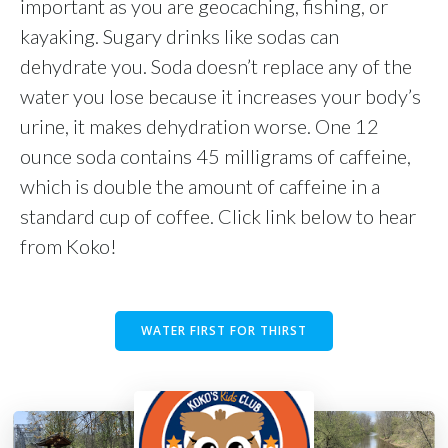
important as you are geocaching, fishing, or
kayaking. Sugary drinks like sodas can
dehydrate you. Soda doesn’t replace any of the
water you lose because it increases your body’s
urine, it makes dehydration worse. One 12
ounce soda contains 45 milligrams of caffeine,
which is double the amount of caffeine in a
standard cup of coffee. Click link below to hear
from Koko!
WATER FIRST FOR THIRST