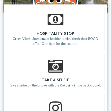
HOSPITALITY STOP
Green Vibes -Speaking of healthy drinks, check their BOGO
offer. Click icon for the coupon
TAKE A SELFIE
Take a selfie on the bridge with the Kokosing in the background.