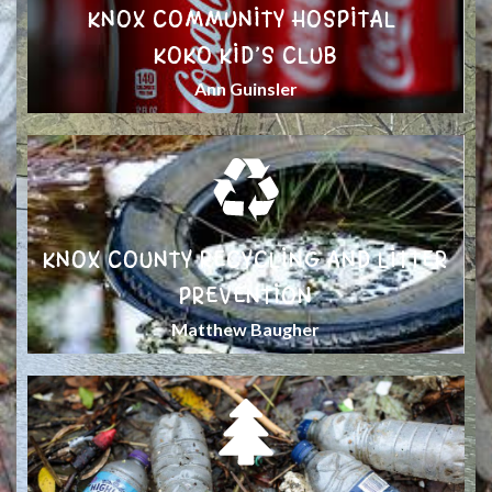
KNOX COMMUNITY HOSPITAL
KOKO KID’S CLUB
Ann Guinsler
KNOX COUNTY RECYCLING AND LITTER
PREVENTION
Matthew Baugher