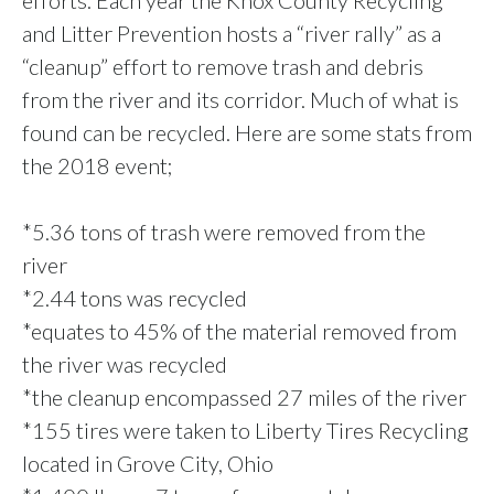
efforts. Each year the Knox County Recycling
and Litter Prevention hosts a “river rally” as a
“cleanup” effort to remove trash and debris
from the river and its corridor. Much of what is
found can be recycled. Here are some stats from
the 2018 event;
*5.36 tons of trash were removed from the
river
*2.44 tons was recycled
*equates to 45% of the material removed from
the river was recycled
*the cleanup encompassed 27 miles of the river
*155 tires were taken to Liberty Tires Recycling
located in Grove City, Ohio