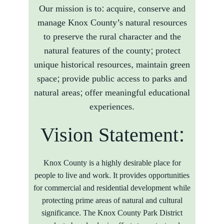
Our mission is to: acquire, conserve and
manage Knox County’s natural resources
to preserve the rural character and the
natural features of the county; protect
unique historical resources, maintain green
space; provide public access to parks and
natural areas; offer meaningful educational
experiences.
Vision Statement:
Knox County is a highly desirable place for
people to live and work. It provides opportunities
for commercial and residential development while
protecting prime areas of natural and cultural
significance. The Knox County Park District