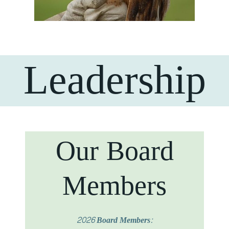
Leadership
Our Board
Members
2026 Board Members: