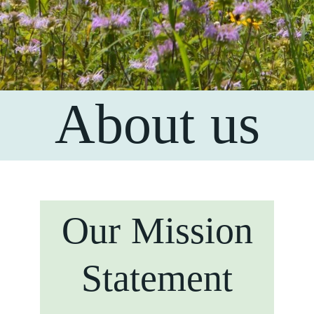
About us
Our Mission
Statement