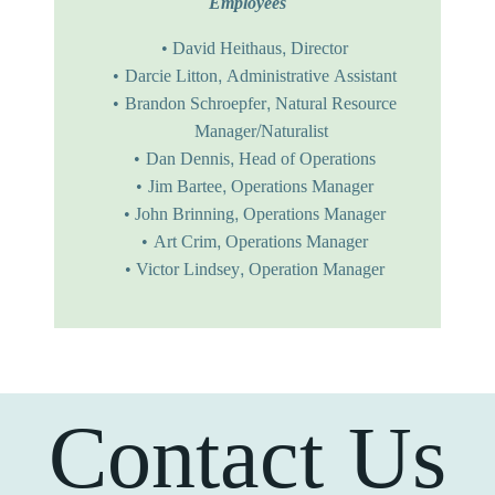
Employees
David Heithaus, Director
Darcie Litton, Administrative Assistant
Brandon Schroepfer, Natural Resource
Manager/Naturalist
Dan Dennis, Head of Operations
Jim Bartee, Operations Manager
John Brinning, Operations Manager
Art Crim, Operations Manager
Victor Lindsey, Operation Manager
Contact Us