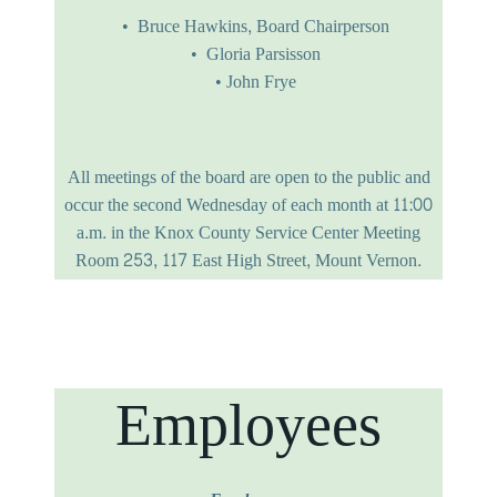
Bruce Hawkins,
Board Chairperson
Gloria Parsisson
John Frye
All meetings of the board are open to the public and
occur the second Wednesday of each month at 11:00
a.m. in the Knox County Service Center Meeting
Room 253, 117 East High Street, Mount Vernon.
Employees