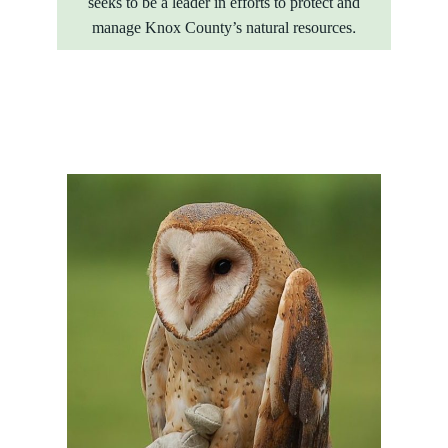
seeks to be a leader in efforts to protect and
manage Knox County’s natural resources.