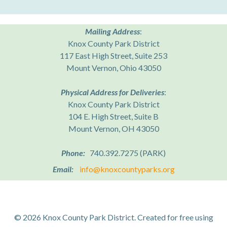
Mailing Address
:
Knox County Park District
117 East High Street, Suite 253
Mount Vernon, Ohio 43050
Physical Address for Deliveries
:
Knox County Park District
104 E. High Street, Suite B
Mount Vernon, OH 43050
Phone:
740.392.7275 (PARK)
Email:
info@knoxcountyparks.org
© 2026 Knox County Park District. Created for free using